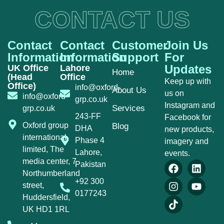
CONTACT US
Contact
Contact
Customer
Join Us
Information
Information
Support
For
Updates
UK Office
Lahore
Home
(Head
Office
Keep up with
Office)
info@oxford-
About Us
us on
info@oxford-
grp.co.uk
Instagram and
Services
grp.co.uk
243-FF
Facebook for
Oxford group
Blog
DHA
new products,
international
Phase 4
imagery and
limited, The
Lahore,
events.
media center, 7
Pakistan
Northumberland
+92 300
street,
0177243
Huddersfield,
UK HD1 1RL