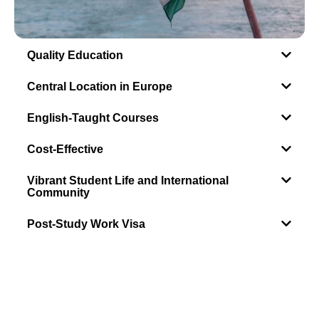
Quality Education
Central Location in Europe
English-Taught Courses
Cost-Effective
Vibrant Student Life and International
Community
Post-Study Work Visa