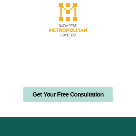
Get Your Free Consultation