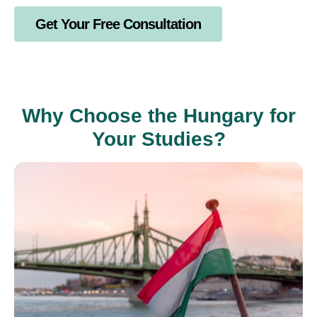
Get Your Free Consultation
Why Choose the Hungary for
Your Studies?