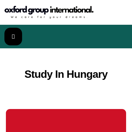
Study In Hungary