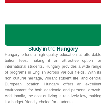
Study in the
Hungary
Hungary offers a high-quality education at affordable
tuition fees, making it an attractive option for
international students. Hungary provides a wide range
of programs in English across various fields. With its
rich cultural heritage, vibrant student life, and central
European location, Hungary offers an excellent
environment for both academic and personal growth.
Additionally, the cost of living is relatively low, making
it a budget-friendly choice for students.