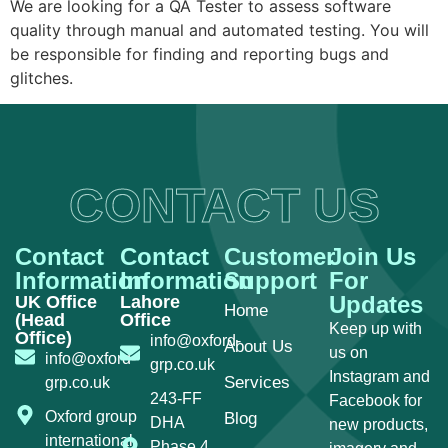
We are looking for a QA Tester to assess software
quality through manual and automated testing. You will
be responsible for finding and reporting bugs and
glitches.
CONTACT US
Contact
Contact
Customer
Join Us
Information
Information
Support
For
Updates
UK Office
Lahore
Home
(Head
Office
Keep up with
Office)
info@oxford-
About Us
us on
info@oxford-
grp.co.uk
Instagram and
Services
grp.co.uk
243-FF
Facebook for
Oxford group
Blog
DHA
new products,
international
Phase 4