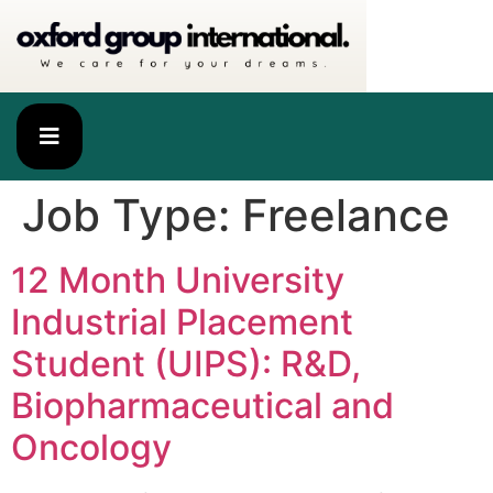
Job Type:
Freelance
12 Month University
Industrial Placement
Student (UIPS): R&D,
Biopharmaceutical and
Oncology